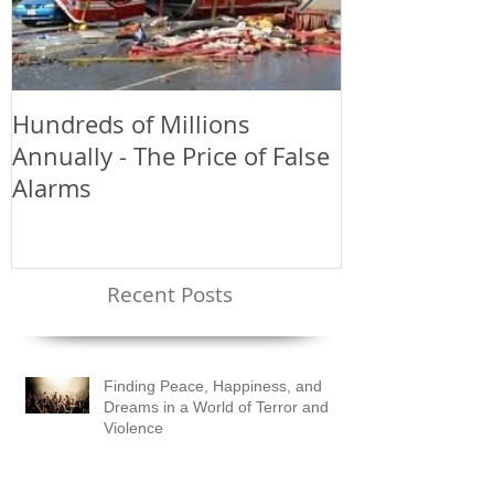
Hundreds of Millions
Greetings an
Annually - The Price of False
Alarms
Recent Posts
Finding Peace, Happiness, and
Dreams in a World of Terror and
Violence