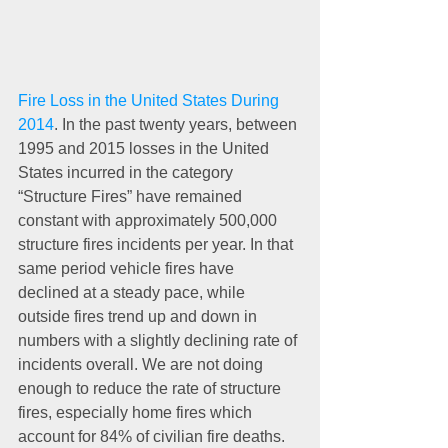
Fire Loss in the United States During 
2014
. In the past twenty years, between 
1995 and 2015 losses in the United 
States incurred in the category 
“Structure Fires” have remained 
constant with approximately 500,000 
structure fires incidents per year. In that 
same period vehicle fires have 
declined at a steady pace, while 
outside fires trend up and down in 
numbers with a slightly declining rate of 
incidents overall. We are not doing 
enough to reduce the rate of structure 
fires, especially home fires which 
account for 84% of civilian fire deaths. 