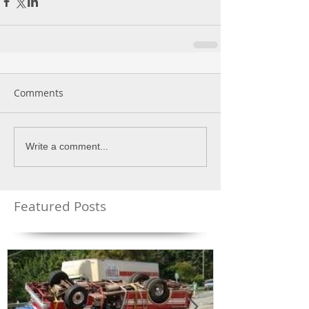
Comments
Write a comment...
Featured Posts