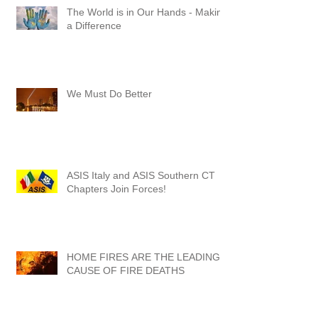
The World is in Our Hands - Making
a Difference
We Must Do Better
ASIS Italy and ASIS Southern CT
Chapters Join Forces!
HOME FIRES ARE THE LEADING
CAUSE OF FIRE DEATHS