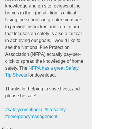
knowledge and on site reviews of the 
homes in their jurisdiction is critical. 
Using the schools in greater measure 
to provide instruction and curriculum 
that focuses on safety is also a critical 
in achieving our goals. I would like to 
see the National Fire Protection 
Association (NFPA) actually pay-per-
click to spread the knowledge of home 
safety. The 
NFPA has a great Safety 
Tip Sheets
 for download. 
Thanks for helping to save lives, and 
please be safe! 
#safetycompliance
#firesafety
#emergencymanagement