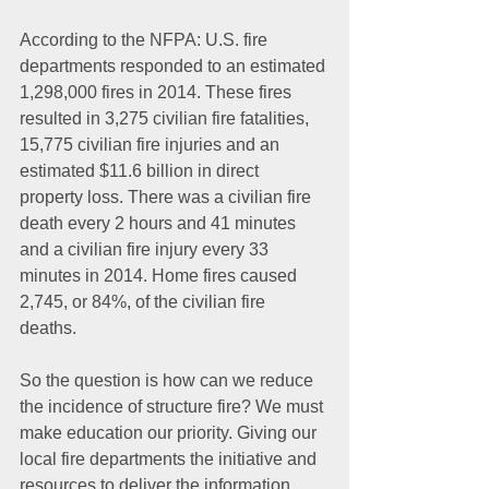
According to the NFPA: U.S. fire 
departments responded to an estimated 
1,298,000 fires in 2014. These fires 
resulted in 3,275 civilian fire fatalities, 
15,775 civilian fire injuries and an 
estimated $11.6 billion in direct 
property loss. There was a civilian fire 
death every 2 hours and 41 minutes 
and a civilian fire injury every 33 
minutes in 2014. Home fires caused 
2,745, or 84%, of the civilian fire 
deaths. 
So the question is how can we reduce 
the incidence of structure fire? We must 
make education our priority. Giving our 
local fire departments the initiative and 
resources to deliver the information, 