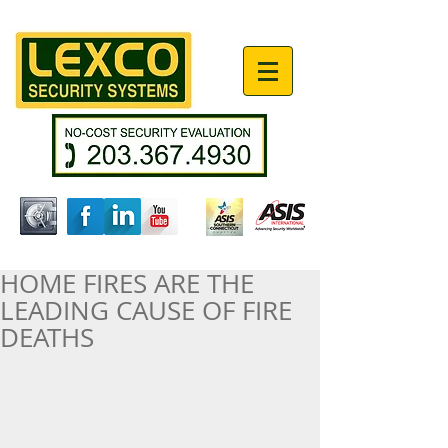
HOME FIRES ARE THE
LEADING CAUSE OF FIRE
DEATHS