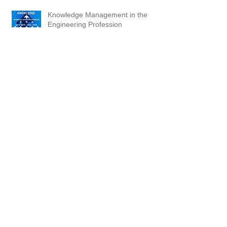
Knowledge Management in the
Engineering Profession
Be Prepared
Katrina: Slow Progress, Tens of
Thousands; Business No Continuity
Plan
Thousands of Marginal Central
Stations -- Putting Us at Great Risk!