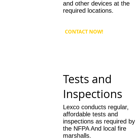
and other devices at the
required locations.
CONTACT NOW!
Tests and
Inspections
Lexco conducts regular,
affordable tests and
inspections as required by
the NFPA And local fire
marshalls.