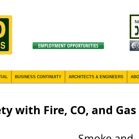
EMPLOYMENT OPPORTUNITIES
TIAL
BUSINESS CONTINUITY
ARCHITECTS & ENGINEERS
ABO
ty with Fire, CO, and Gas
Smoke and