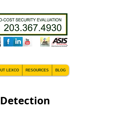
UT LEXCO
RESOURCES
BLOG
 Detection