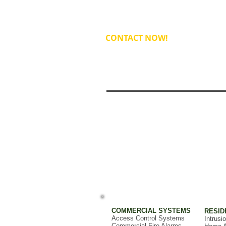
CONTACT NOW!
COMMERCIAL SYSTEMS
RESID
Access Control Systems
Intrusi
Commercial Fire Alarms