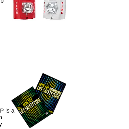
P is a
n
y