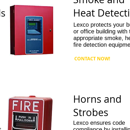
Heat Detect
ls
Lexco protects your b
or office building with
appropriate smoke, h
fire detection equipme
CONTACT NOW!
Horns and
Strobes
Lexco ensures code
,
compliance by installi