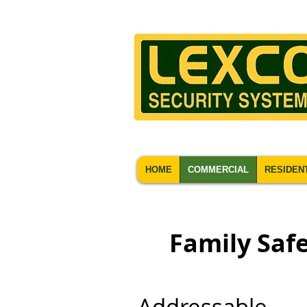
HOME
COMMERCIAL
RESIDEN
Family Safe
Addressable