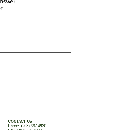
answer
on
CONTACT US
Phone: (203) 367-4930