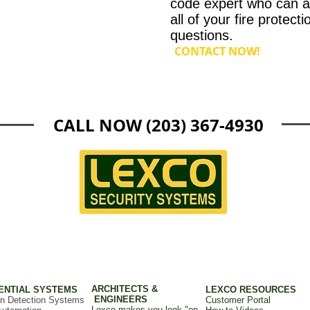
code expert who can 
all of your fire protecti
questions.
CONTACT NOW!
CALL NOW (203) 367-4930
ARCHITECTS &
ENTIAL SYSTEMS
LEXCO RESOURCES
ENGINEERS
on Detection Systems
Customer Portal
Lexco makes you look "on