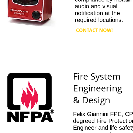
audio and visual
notification at the
required locations.
CONTACT NOW!
Fire System
Engineering
& Design
Felix Giannini FPE, CP
degreed Fire Protectio
Engineer and life safet