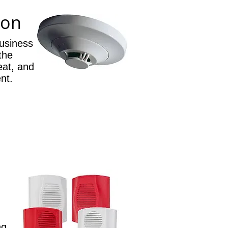
ion
usiness
 the
eat, and
nt.
ng