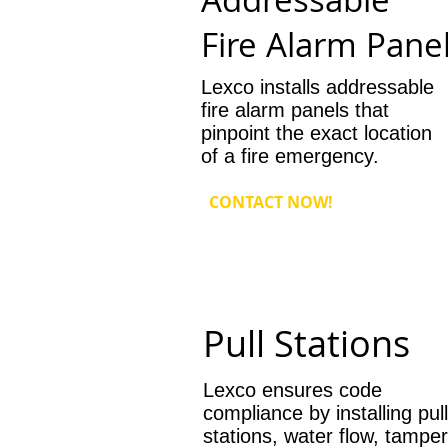
Fire Alarm Pane
Lexco installs addressable
fire alarm panels that
pinpoint the exact location
of a fire emergency.
CONTACT NOW!
Pull Stations
Lexco ensures code
compliance by installing pull
stations, water flow, tamper