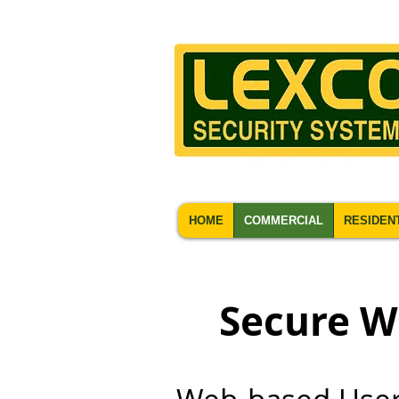
HOME
COMMERCIAL
RESIDEN
Secure W