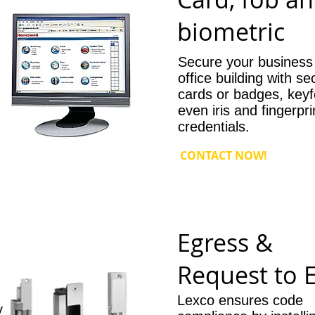
r
biometric
Secure your business
office building with se
cards or badges, keyf
even iris and fingerpri
credentials.
CONTACT NOW!
Egress &
Request to E
Lexco ensures code
y