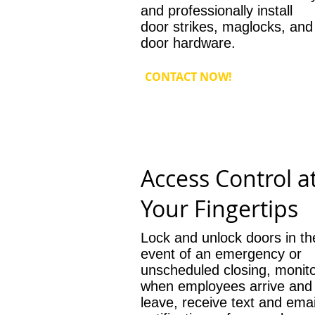
and professionally install
door strikes, maglocks, and
door hardware.
CONTACT NOW!
Access Control a
Your Fingertips
Lock and unlock doors in th
event of an emergency or
unscheduled closing, monit
when employees arrive and
leave, receive text and emai