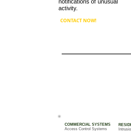
notifications of unusual
activity.
CONTACT NOW!
COMMERCIAL SYSTEMS
RESID
Access Control Systems
Intrusi