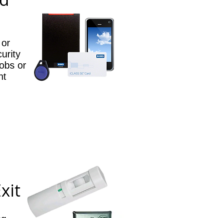
 or
curity
obs or
nt
xit