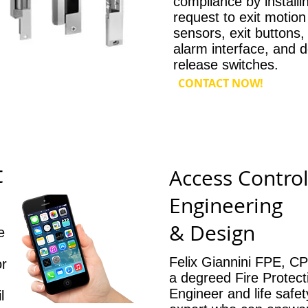
compliance by installi
request to exit motion
sensors, exit buttons, 
alarm interface, and 
release switches.
CONTACT NOW!
t
Access Contro
Engineering
& Design
e
Felix Giannini FPE, CP
or
a degreed Fire Protect
Engineer and life safe
l