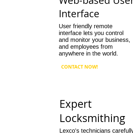
Web-based Use
Interface
User friendly remote
interface lets you control
and monitor your business,
and employees from
anywhere in the world.
CONTACT NOW!
Expert
Locksmithing
Lexco's technicians carefull