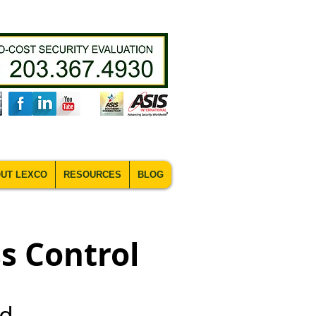
UT LEXCO
RESOURCES
BLOG
s Control
nd