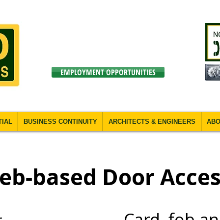
EMPLOYMENT OPPORTUNITIES
TIAL
BUSINESS CONTINUITY
ARCHITECTS & ENGINEERS
ABO
eb-based Door Acces
Card, fob a