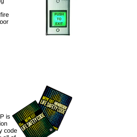
ng
fire
door
l
P is
ion
ty code