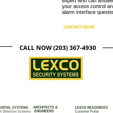
expert who can answer 
your access control an
alarm interface questi
CONTACT NOW!
CALL NOW (203) 367-4930
ARCHITECTS &
ENTIAL SYSTEMS
LEXCO RESOURCES
ENGINEERS
on Detection Systems
Customer Portal