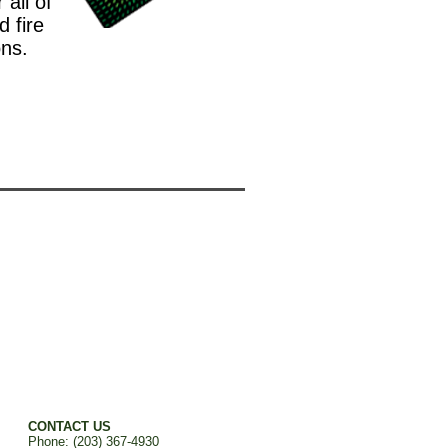
all of
d fire
ons.
CONTACT US
Phone: (203) 367-4930