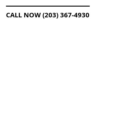
CALL NOW
(203) 367-4930
LEXCO ACCEPTS THESE MAJOR CREDIT CARDS
Copyright © 2015 Lexco, Inc. All Rights
Reserved.
CT Lic. # ELC.0105673-L5