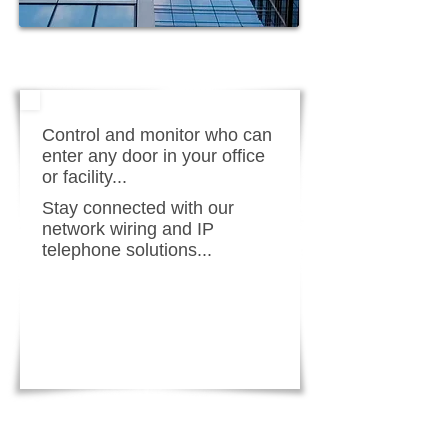
Control and monitor who can
enter any door in your office
or facility...
Stay connected with our
network wiring and IP
telephone solutions...
LEARN MORE!
REQUEST FREE QUOTE!