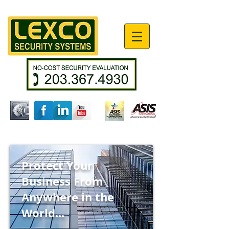
Protect
Your
Business From
Anywhere in the
World...