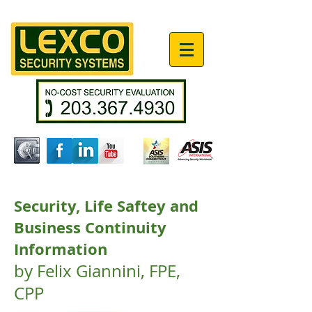
Security, Life Saftey and
Business Continuity
Information
by Felix Giannini, FPE,
CPP