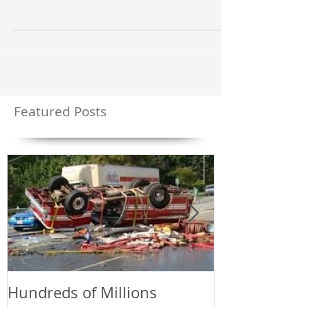
transformation of a “Fuel’s” heat released gasses in
combination with oxygen while being in...
Featured Posts