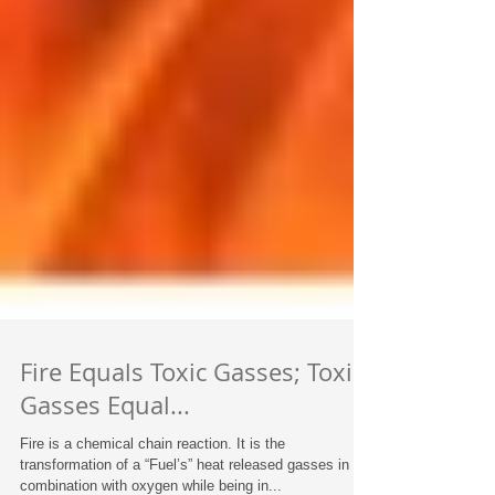
Fire Equals Toxic Gasses; Toxic
Gasses Equal...
Fire is a chemical chain reaction. It is the