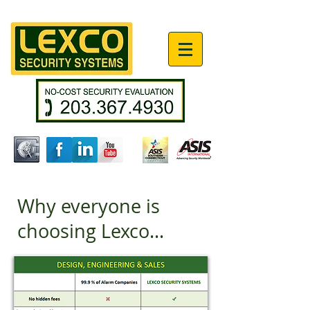
Why everyone is
choosing Lexco...