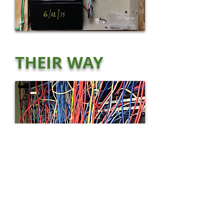
THEIR WAY