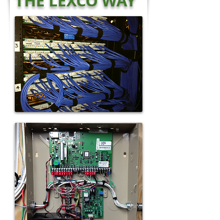
THE LEXCO WAY