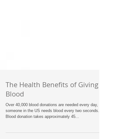
The Health Benefits of Giving
Blood
Over 40,000 blood donations are needed every day,
someone in the US needs blood every two seconds.
Blood donation takes approximately 45...