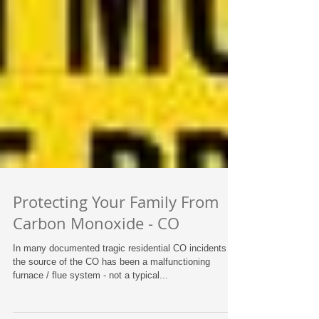
Protecting Your Family From
Carbon Monoxide - CO
In many documented tragic residential CO incidents