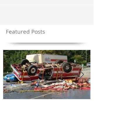
the source of the CO has been a malfunctioning
furnace / flue system - not a typical...
Featured Posts