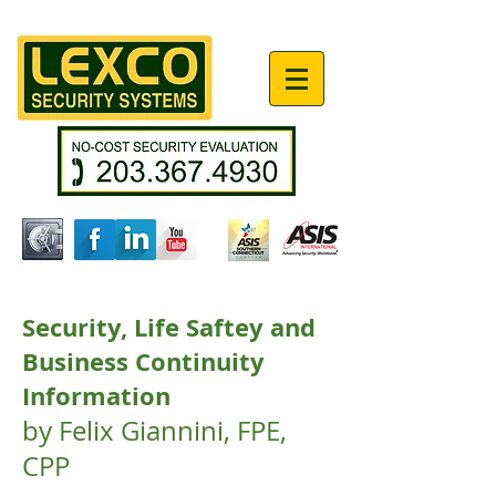
Security, Life Saftey and
Business Continuity
Information
by Felix Giannini, FPE,
CPP