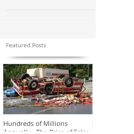
rampant; more than 90% of the alarms that police and
fire departments are...
Featured Posts