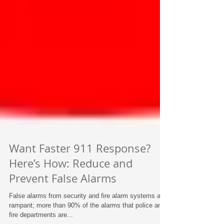
Want Faster 911 Response?
Here’s How: Reduce and
Prevent False Alarms
False alarms from security and fire alarm systems are