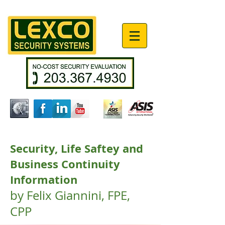
Security, Life Saftey and
Business Continuity
Information
by Felix Giannini, FPE,
CPP