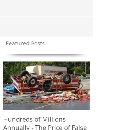
we could have done a better job...
Featured Posts
Hundreds of Millions
Greetings an