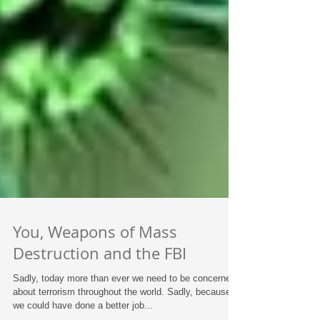
You, Weapons of Mass
Destruction and the FBI
Sadly, today more than ever we need to be concerned
about terrorism throughout the world. Sadly, because