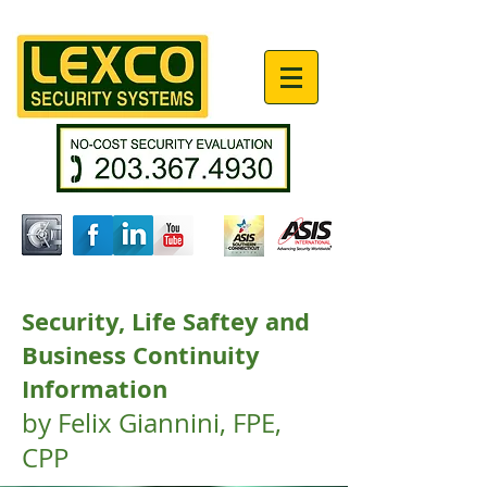
Security, Life Saftey and
Business Continuity
Information
by Felix Giannini, FPE,
CPP