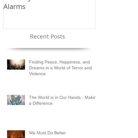
Annually - The Price of False
Alarms
Recent Posts
Finding Peace, Happiness, and
Dreams in a World of Terror and
Violence
The World is in Our Hands - Making
a Difference